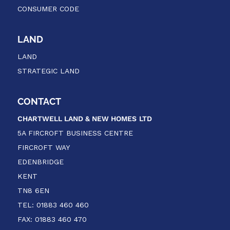
CONSUMER CODE
LAND
LAND
STRATEGIC LAND
CONTACT
CHARTWELL LAND & NEW HOMES
LTD
5A FIRCROFT BUSINESS CENTRE
FIRCROFT WAY
EDENBRIDGE
KENT
TN8 6EN
TEL: 01883 460 460
FAX: 01883 460 470