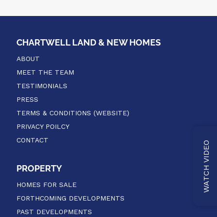
CHARTWELL LAND & NEW HOMES
ABOUT
MEET THE TEAM
TESTIMONIALS
PRESS
TERMS & CONDITIONS (WEBSITE)
PRIVACY POILCY
CONTACT
WATCH VIDEO
PROPERTY
HOMES FOR SALE
FORTHCOMING DEVELOPMENTS
PAST DEVELOPMENTS