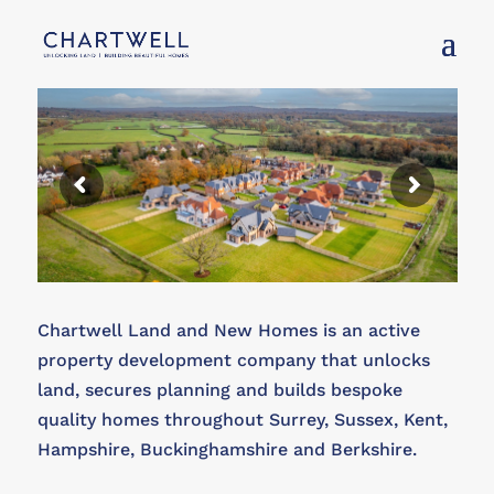
Chartwell Land and New Homes is an active
property development company that unlocks
land, secures planning and builds bespoke
quality homes throughout Surrey, Sussex, Kent,
Hampshire, Buckinghamshire and Berkshire.