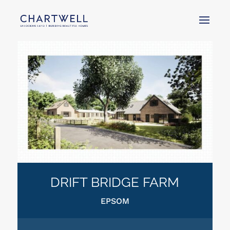
DRIFT BRIDGE FARM
EPSOM