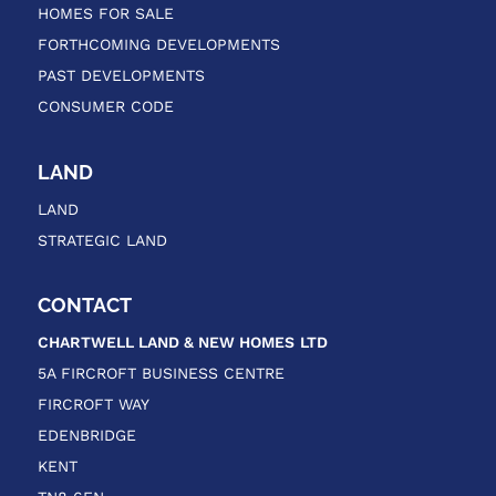
HOMES FOR SALE
FORTHCOMING DEVELOPMENTS
PAST DEVELOPMENTS
CONSUMER CODE
LAND
LAND
STRATEGIC LAND
CONTACT
CHARTWELL LAND & NEW HOMES
LTD
5A FIRCROFT BUSINESS CENTRE
FIRCROFT WAY
EDENBRIDGE
KENT