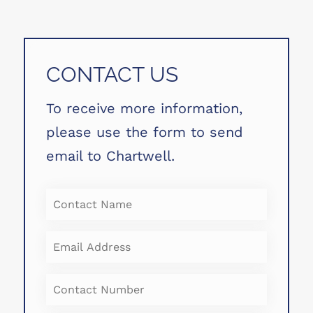
CONTACT US
To receive more information,
please use the form to send
email to Chartwell.