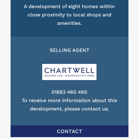
A development of eight homes within
close proximity to local shops and
amenities.
SELLING AGENT
01883 460 460
To receive more information about this
development, please contact us.
CONTACT