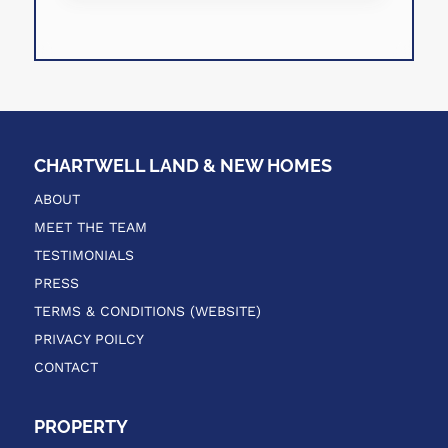
CHARTWELL LAND & NEW HOMES
ABOUT
MEET THE TEAM
TESTIMONIALS
PRESS
TERMS & CONDITIONS (WEBSITE)
PRIVACY POILCY
CONTACT
PROPERTY