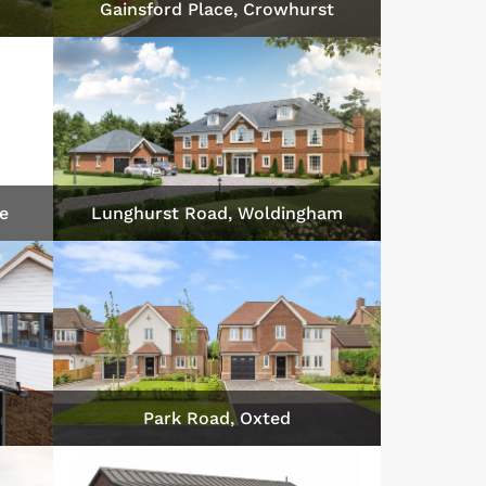
Gainsford Place, Crowhurst
fe
Lunghurst Road, Woldingham
Park Road, Oxted