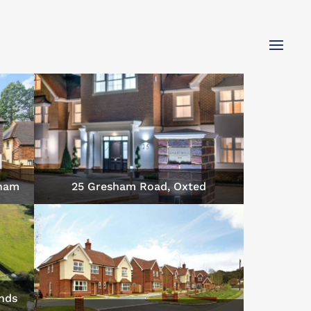
gham
25 Gresham Road, Oxted
nds