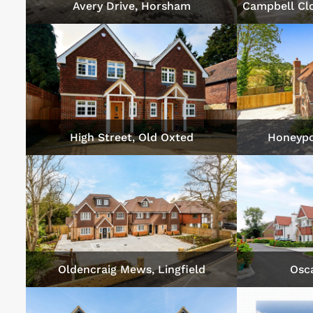
Avery Drive, Horsham
Campbell Cl
High Street, Old Oxted
Honeypo
Oldencraig Mews, Lingfield
Osca