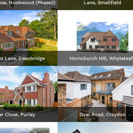
ose, Hookwood (Phase2)
Lane, Smallfield
t Lane, Edenbridge
Hornchurch Hill, Whytelea
r Close, Purley
Oval Road, Croydon