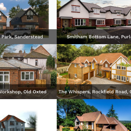
 Park, Sanderstead
Smitham Bottom Lane, Purl
Workshop, Old Oxted
The Whispers, Rockfield Road,