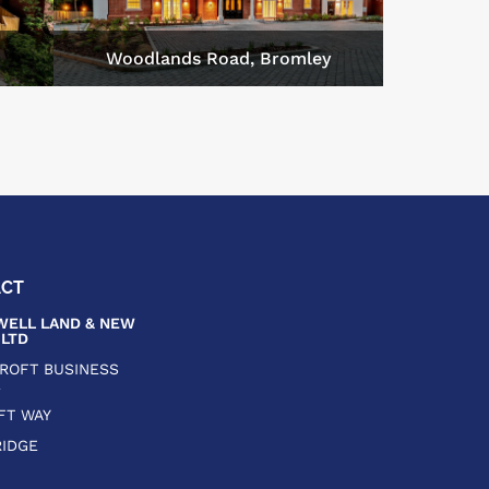
m
Woodlands Road, Bromley
ACT
ELL LAND & NEW
LTD
CROFT BUSINESS
E
FT WAY
IDGE