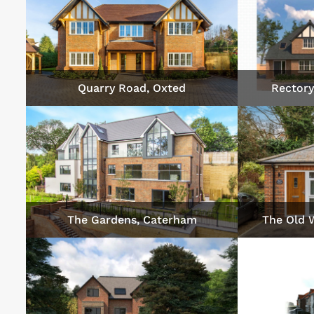
Quarry Road, Oxted
Rectory
The Gardens, Caterham
The Old 