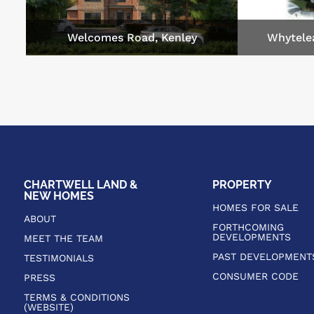
Welcomes Road, Kenley
Whytele
CHARTWELL LAND &
PROPERTY
NEW HOMES
HOMES FOR SALE
ABOUT
FORTHCOMING
DEVELOPMENTS
MEET THE TEAM
PAST DEVELOPMENT
TESTIMONIALS
CONSUMER CODE
PRESS
TERMS & CONDITIONS
(WEBSITE)