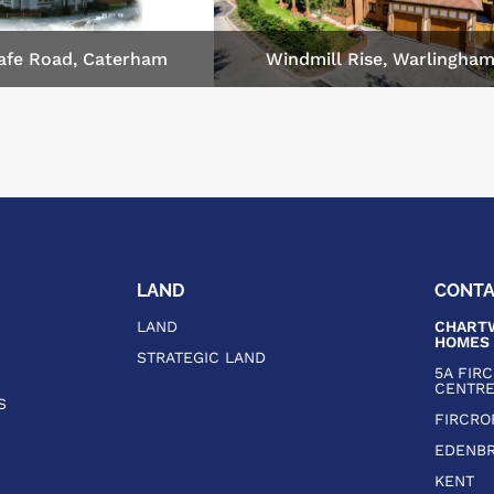
afe Road, Caterham
Windmill Rise, Warlingha
LAND
CONT
LAND
CHARTW
HOMES
STRATEGIC LAND
5A FIR
CENTR
S
FIRCRO
EDENBR
KENT