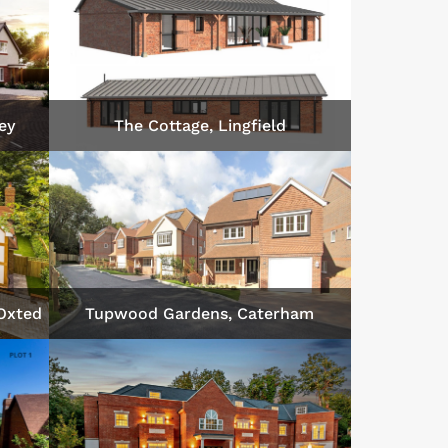
ey
The Cottage, Lingfield
 Oxted
Tupwood Gardens, Caterham