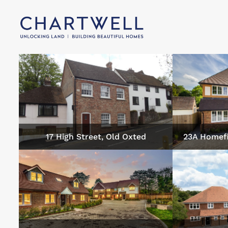
17 High Street, Old Oxted
23A Homefi