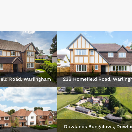
eld Road, Warlingham
23B Homefield Road, Warlin
Dowlands Bungalows, Dowla