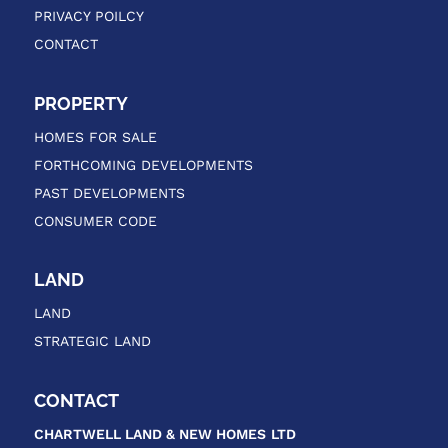
PRIVACY POILCY
CONTACT
PROPERTY
HOMES FOR SALE
FORTHCOMING DEVELOPMENTS
PAST DEVELOPMENTS
CONSUMER CODE
LAND
LAND
STRATEGIC LAND
CONTACT
CHARTWELL LAND & NEW HOMES
LTD