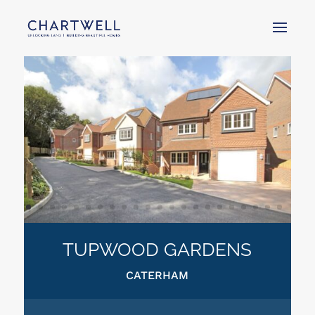
TUPWOOD GARDENS
CATERHAM