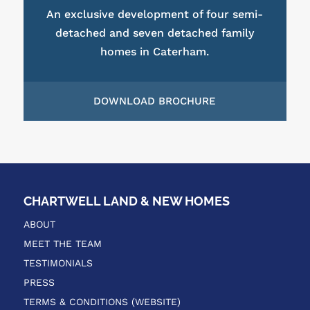
An exclusive development of four semi-
detached and seven detached family
homes in Caterham.
DOWNLOAD BROCHURE
CHARTWELL LAND & NEW HOMES
ABOUT
MEET THE TEAM
TESTIMONIALS
PRESS
TERMS & CONDITIONS (WEBSITE)