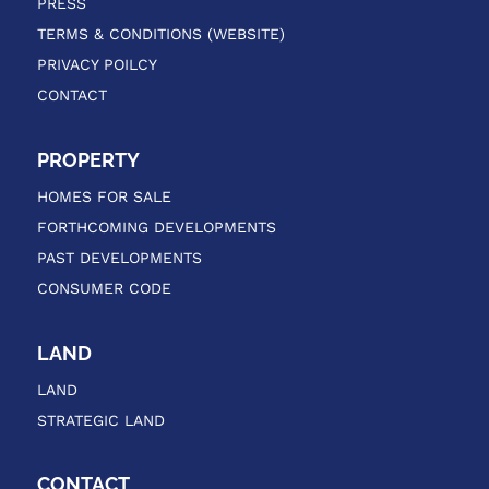
PRESS
TERMS & CONDITIONS (WEBSITE)
PRIVACY POILCY
CONTACT
PROPERTY
HOMES FOR SALE
FORTHCOMING DEVELOPMENTS
PAST DEVELOPMENTS
CONSUMER CODE
LAND
LAND
STRATEGIC LAND
CONTACT