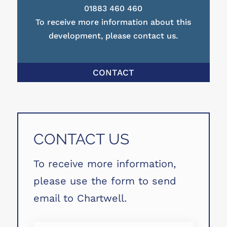
01883 460 460
To receive more information about this
development, please contact us.
CONTACT
CONTACT US
To receive more information,
please use the form to send
email to Chartwell.