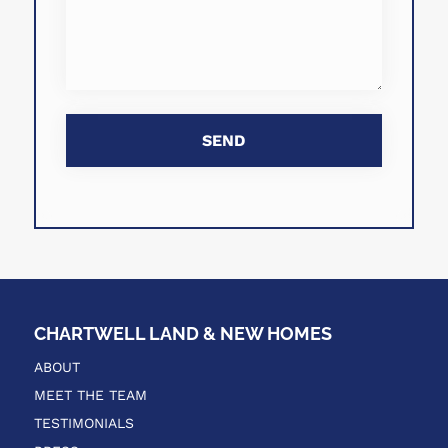
CHARTWELL LAND & NEW HOMES
ABOUT
MEET THE TEAM
TESTIMONIALS