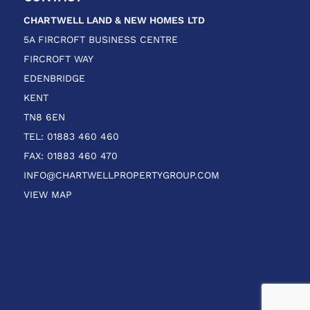
CHARTWELL LAND & NEW HOMES
LTD
5A FIRCROFT BUSINESS CENTRE
FIRCROFT WAY
EDENBRIDGE
KENT
TN8 6EN
TEL: 01883 460 460
FAX: 01883 460 470
INFO@CHARTWELLPROPERTYGROUP.COM
VIEW MAP