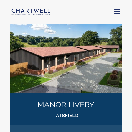
MANOR LIVERY
TATSFIELD