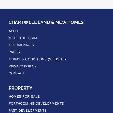
CHARTWELL LAND & NEW HOMES
ABOUT
MEET THE TEAM
TESTIMONIALS
PRESS
TERMS & CONDITIONS (WEBSITE)
PRIVACY POILCY
CONTACT
PROPERTY
HOMES FOR SALE
FORTHCOMING DEVELOPMENTS
PAST DEVELOPMENTS