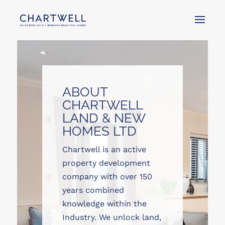
ABOUT
CHARTWELL
LAND & NEW
HOMES LTD
Chartwell is an active
property development
company with over 150
years combined
knowledge within the
Industry. We unlock land,