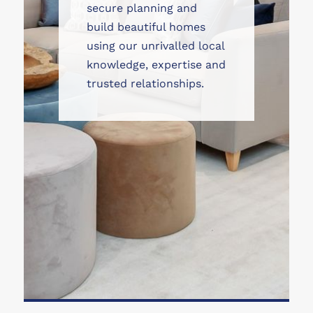
secure planning and
build beautiful homes
using our unrivalled local
knowledge, expertise and
trusted relationships.