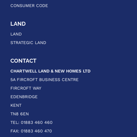
CONSUMER CODE
LAND
LAND
STRATEGIC LAND
CONTACT
CHARTWELL LAND & NEW HOMES
LTD
5A FIRCROFT BUSINESS CENTRE
FIRCROFT WAY
EDENBRIDGE
KENT
TN8 6EN
TEL: 01883 460 460
FAX: 01883 460 470