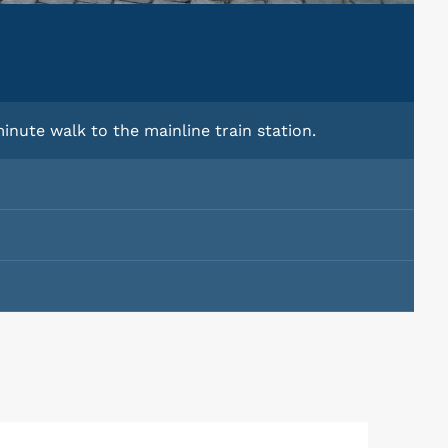
inute walk to the mainline train station.