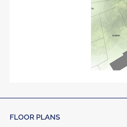
FLOOR PLANS