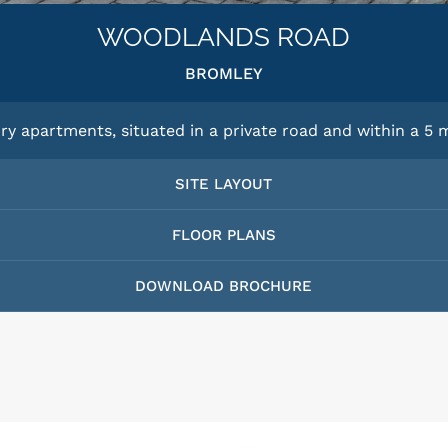
WOODLANDS ROAD
BROMLEY
ry apartments, situated in a private road and within a 5 m
SITE LAYOUT
FLOOR PLANS
DOWNLOAD BROCHURE