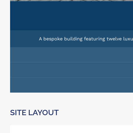
A bespoke building featuring twelve luxu
SITE LAYOUT