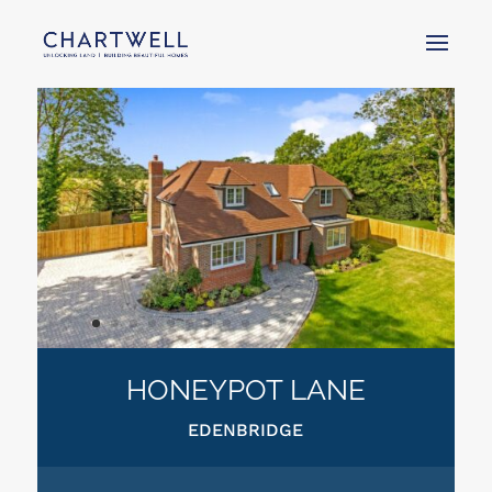
HONEYPOT LANE
EDENBRIDGE