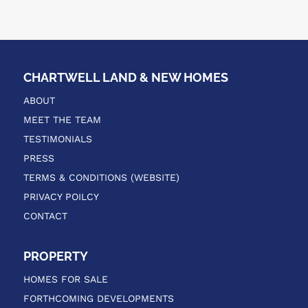
CHARTWELL LAND & NEW HOMES
ABOUT
MEET THE TEAM
TESTIMONIALS
PRESS
TERMS & CONDITIONS (WEBSITE)
PRIVACY POILCY
CONTACT
PROPERTY
HOMES FOR SALE
FORTHCOMING DEVELOPMENTS