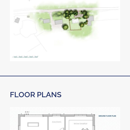
FLOOR PLANS