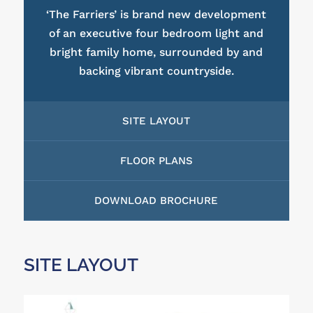
‘The Farriers’ is brand new development
of an executive four bedroom light and
bright family home, surrounded by and
backing vibrant countryside.
SITE LAYOUT
FLOOR PLANS
DOWNLOAD BROCHURE
SITE LAYOUT