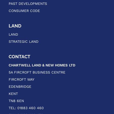
PAST DEVELOPMENTS
CONSUMER CODE
LAND
LAND
STRATEGIC LAND
CONTACT
CHARTWELL LAND & NEW HOMES
LTD
5A FIRCROFT BUSINESS CENTRE
FIRCROFT WAY
EDENBRIDGE
KENT
TN8 6EN
TEL: 01883 460 460