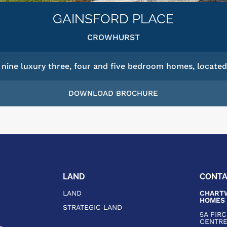
GAINSFORD PLACE
CROWHURST
nine luxury three, four and five bedroom homes, located 
DOWNLOAD BROCHURE
LAND
CONT
LAND
CHARTW
HOMES
STRATEGIC LAND
5A FIR
CENTR