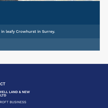
in leafy Crowhurst in Surrey.
ACT
ELL LAND & NEW
LTD
CROFT BUSINESS
E