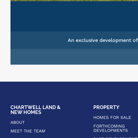
An exclusive development of 
CHARTWELL LAND &
PROPERTY
NEW HOMES
HOMES FOR SALE
ABOUT
FORTHCOMING
DEVELOPMENTS
MEET THE TEAM