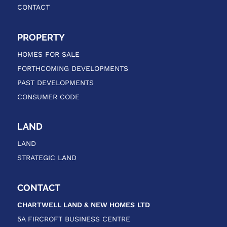
CONTACT
PROPERTY
HOMES FOR SALE
FORTHCOMING DEVELOPMENTS
PAST DEVELOPMENTS
CONSUMER CODE
LAND
LAND
STRATEGIC LAND
CONTACT
CHARTWELL LAND & NEW HOMES
LTD
5A FIRCROFT BUSINESS CENTRE