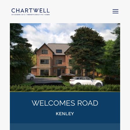
WELCOMES ROAD
KENLEY