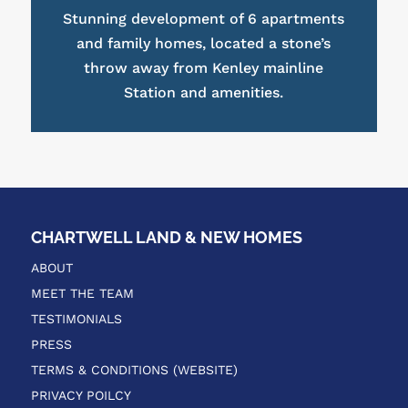
Stunning development of 6 apartments
and family homes, located a stone’s
throw away from Kenley mainline
Station and amenities.
CHARTWELL LAND & NEW HOMES
ABOUT
MEET THE TEAM
TESTIMONIALS
PRESS
TERMS & CONDITIONS (WEBSITE)
PRIVACY POILCY