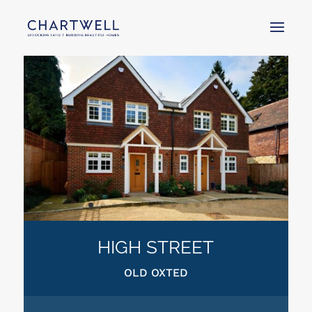
HIGH STREET
OLD OXTED