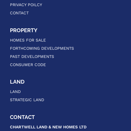
PRIVACY POILCY
CONTACT
PROPERTY
HOMES FOR SALE
FORTHCOMING DEVELOPMENTS
PAST DEVELOPMENTS
CONSUMER CODE
LAND
LAND
STRATEGIC LAND
CONTACT
CHARTWELL LAND & NEW HOMES
LTD