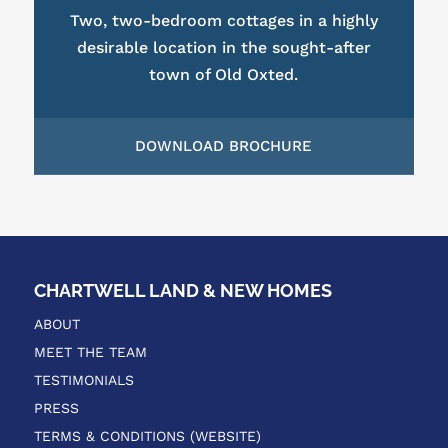
Two, two-bedroom cottages in a highly
desirable location in the sought-after
town of Old Oxted.
DOWNLOAD BROCHURE
CHARTWELL LAND & NEW HOMES
ABOUT
MEET THE TEAM
TESTIMONIALS
PRESS
TERMS & CONDITIONS (WEBSITE)