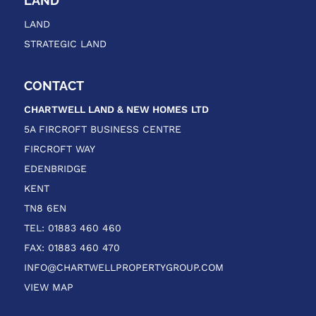
LAND
LAND
STRATEGIC LAND
CONTACT
CHARTWELL LAND & NEW HOMES
LTD
5A FIRCROFT BUSINESS CENTRE
FIRCROFT WAY
EDENBRIDGE
KENT
TN8 6EN
TEL: 01883 460 460
FAX: 01883 460 470
INFO@CHARTWELLPROPERTYGROUP.COM
VIEW MAP