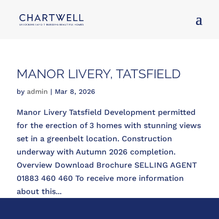
MANOR LIVERY, TATSFIELD
by
admin
|
Mar 8, 2026
Manor Livery Tatsfield Development permitted
for the erection of 3 homes with stunning views
set in a greenbelt location. Construction
underway with Autumn 2026 completion.
Overview Download Brochure SELLING AGENT
01883 460 460 To receive more information
about this...