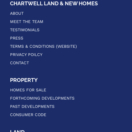
CHARTWELL LAND & NEW HOMES
ABOUT
MEET THE TEAM
TESTIMONIALS
PRESS
TERMS & CONDITIONS (WEBSITE)
PRIVACY POILCY
CONTACT
PROPERTY
HOMES FOR SALE
FORTHCOMING DEVELOPMENTS
PAST DEVELOPMENTS
CONSUMER CODE